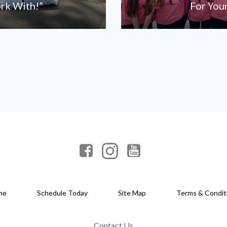
ork With!”
For You
me
Schedule Today
Site Map
Terms & Condit
Contact Us