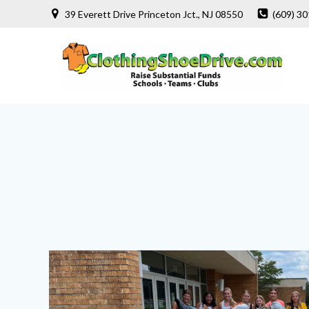
Skip
39 Everett Drive Princeton Jct., NJ 08550
(609) 3
to
content