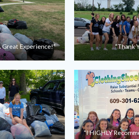
 Great Experience!”
“Thank Y
“I HIGHLY Recommen