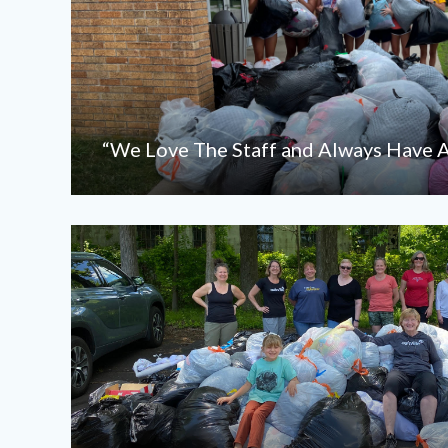
“We Love The Staff and Always Have A