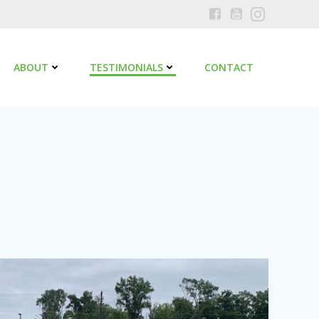
ABOUT
TESTIMONIALS
CONTACT