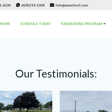
01-6234
(609)214-2304
Info@ameritex1.com
HOME
SCHEDULE TODAY
FUNDRAISING PROGRAM
Our Testimonials: