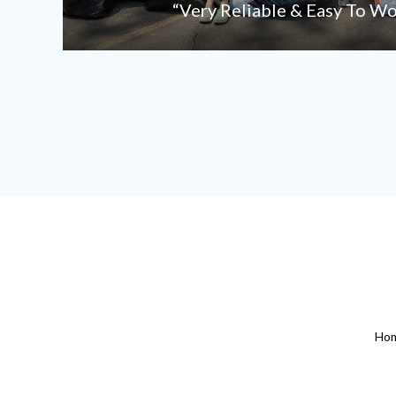
“Very Reliable & Easy To W
Ho