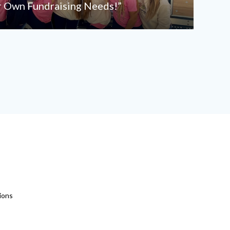
r Own Fundraising Needs!”
ions