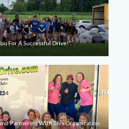
ou For A Successful Drive!”
d Partnering With This Organization